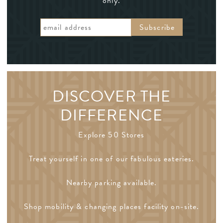
only.
DISCOVER THE
DIFFERENCE
Explore 50 Stores
Treat yourself in one of our fabulous eateries.
Nearby parking available.
Shop mobility & changing places facility on-site.