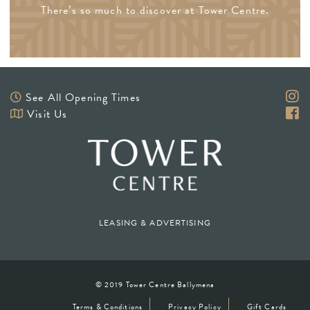
There’s so much to discover at Tower Centre.
See All Opening Times
Visit Us
LEASING & ADVERTISING
© 2019 Tower Centre Ballymena
Terms & Conditions
Privacy Policy
Gift Cards