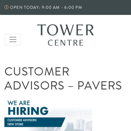
Skip
OPEN TODAY: 9:00 AM - 6:00 PM
to
content
CUSTOMER
ADVISORS – PAVERS