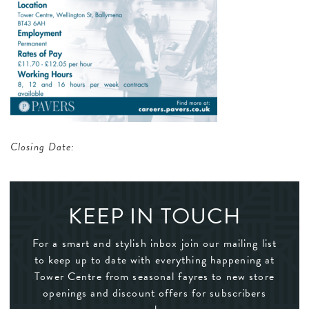
Closing Date:
KEEP IN TOUCH
For a smart and stylish inbox join our mailing list
to keep up to date with everything happening at
Tower Centre from seasonal fayres to new store
openings and discount offers for subscribers