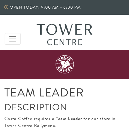
Skip
OPEN TODAY: 9:00 AM - 6:00 PM
to
content
TEAM LEADER
DESCRIPTION
Costa Coffee requires a
Team Leader
for our store in
Tower Centre Ballymena.