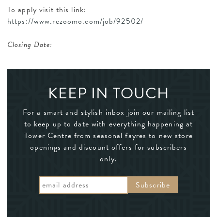
To apply visit this link:
https://www.rezoomo.com/job/92502/
Closing Date:
KEEP IN TOUCH
For a smart and stylish inbox join our mailing list
to keep up to date with everything happening at
Tower Centre from seasonal fayres to new store
openings and discount offers for subscribers
only.