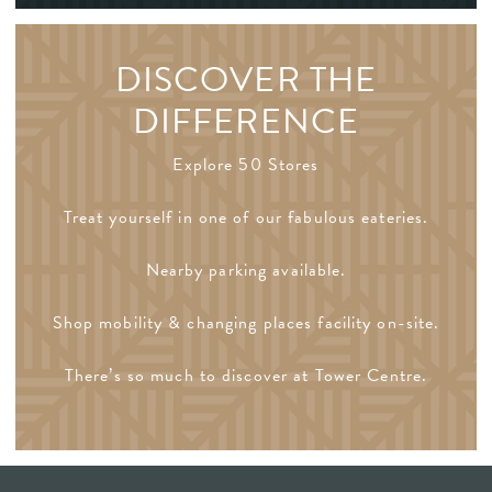
DISCOVER THE
DIFFERENCE
Explore 50 Stores
Treat yourself in one of our fabulous eateries.
Nearby parking available.
Shop mobility & changing places facility on-site.
There’s so much to discover at Tower Centre.