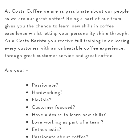
At Costa Coffee we are as passionate about our people
as we are our great coffee! Being a part of our team
gives you the chance to learn new skills in coffee
excellence whilst letting your personality shine through.
As a Costa Barista you receive full training in delivering
every customer with an unbeatable coffee experience,
through great customer service and great coffee.
Are you: –
Passionate?
Hardworking?
Flexible?
Customer focused?
Have a desire to learn new skills?
Love working as part of a team?
Enthusiastic?
Passionate about coffee?