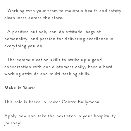
· Working with your team to maintain health and safety
cleanliness across the store.
· A positive outlook, can-do attitude, bags of
personality, and passion for delivering excellence in
everything you do.
· The communication skills to strike up a good
conversation with our customers daily, have a hard-
working attitude and multi-tasking skills.
Make it Yours:
This role is based in Tower Centre Ballymena.
Apply now and take the next step in your hospitality
journey!