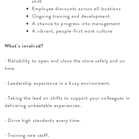
shift
Employee discounts across all locations
Ongoing training and development
A chance to progress into management
A vibrant, people-first work culture
What’s involved?
· Reliability to open and close the store safely and on
time.
· Leadership experience in a busy environment.
· Taking the lead on shifts to support your colleagues in
delivering unbeatable experiences.
· Drive high standards every time.
· Training new staff.