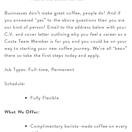
Businesses don’t make great coffee, people do! And if
you answered “yes” to the above questions then you are
our kind of person! Email to the address below with your
C.V. and cover letter outlining why you feel a career as a
Costa Team Member is for you and you could be on your
way to starting your new coffee journey. We’ve all “bean”
there so take the first steps today and apply.
Job Types: Full-time, Permanent
Schedule:
Fully Flexible
What We Offer:
Complimentary barista-made coffee on every