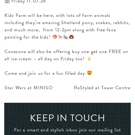
Friday 17.07.26
Kidz Farm will be here, with lots of farm animals
including they’re amazing Shetland pony, snakes, rabbits,
and much more, from 12-2pm along with free face
painting for the kids!
Conezone will also be offering buy one get one FREE on
all ice cream – all day on Friday too!
Come and join us for a fun filled day
POST
Star Wars at MINISO
ReStyled at Tower Centre
NAVIGATION
KEEP IN TOUCH
For a smart and stylish inbox join our mailing list