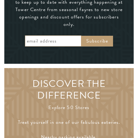
to keep up to date with everything happening at
Tower Centre from seasonal fayres to new store
openings and discount offers for subscribers
only.
DISCOVER THE
DIFFERENCE
Explore 50 Stores
Treat yourself in one of our fabulous eateries.
Nearby parking available.