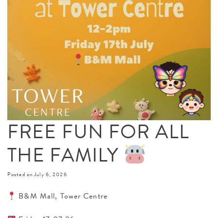
FREE FUN FOR ALL
THE FAMILY
Posted on
July 6, 2026
B&M Mall, Tower Centre