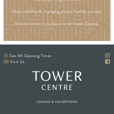
Shop mobility & changing places facility on-site.
There’s so much to discover at Tower Centre.
See All Opening Times
Visit Us
LEASING & ADVERTISING