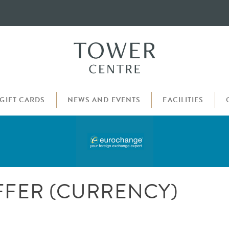
GIFT CARDS
NEWS AND EVENTS
FACILITIES
FER (CURRENCY)