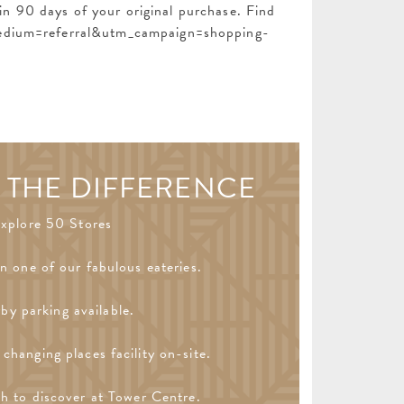
n 90 days of your original purchase. Find
edium=referral&utm_campaign=shopping-
 THE DIFFERENCE
xplore 50 Stores
in one of our fabulous eateries.
by parking available.
changing places facility on-site.
h to discover at Tower Centre.