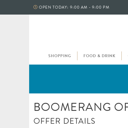
Skip
OPEN TODAY: 9:00 AM - 9:00 PM
to
content
SHOPPING
FOOD & DRINK
BOOMERANG OF
OFFER DETAILS