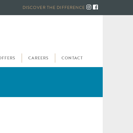
DISCOVER THE DIFFERENCE
OFFERS
CAREERS
CONTACT