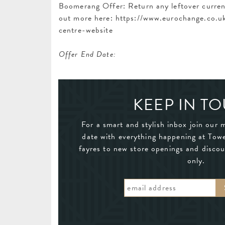
Boomerang Offer: Return any leftover currenc
out more here: https://www.eurochange.co
centre-website
Offer End Date:
KEEP IN T
For a smart and stylish inbox join our m
date with everything happening at Tow
fayres to new store openings and discou
only.