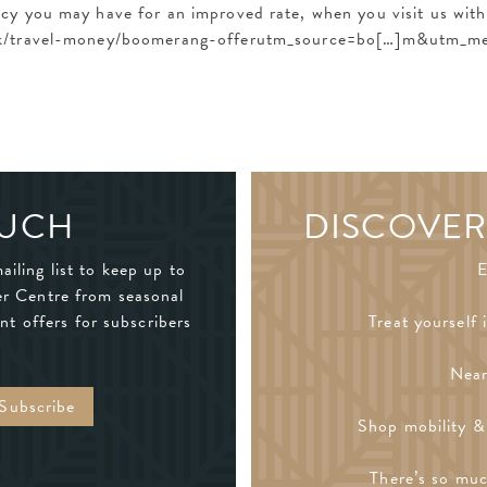
y you may have for an improved rate, when you visit us withi
.uk/travel-money/boomerang-offerutm_source=bo[…]m&utm_m
OUCH
DISCOVER
ailing list to keep up to
E
er Centre from seasonal
nt offers for subscribers
Treat yourself 
Near
Shop mobility & 
There’s so muc