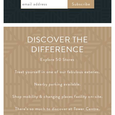
DISCOVER THE
DIFFERENCE
Explore 50 Stores
Treat yourself in one of our fabulous eateries.
Nearby parking available.
Shop mobility & changing places facility on-site.
There’s so much to discover at Tower Centre.