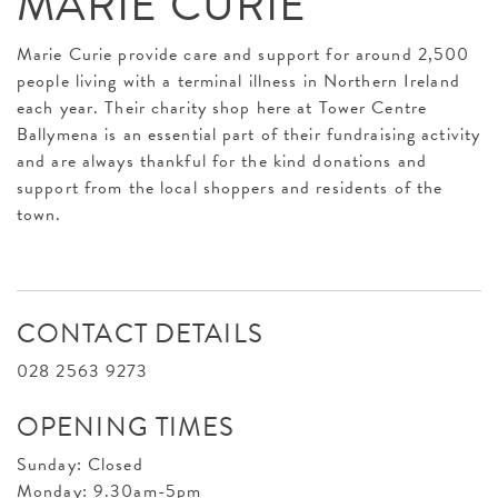
MARIE CURIE
Marie Curie provide care and support for around 2,500
people living with a terminal illness in Northern Ireland
each year. Their charity shop here at Tower Centre
Ballymena is an essential part of their fundraising activity
and are always thankful for the kind donations and
support from the local shoppers and residents of the
town.
CONTACT DETAILS
028 2563 9273
OPENING TIMES
Sunday: Closed
Monday: 9.30am-5pm