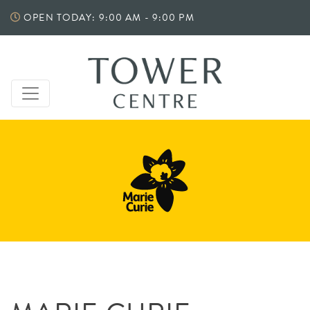
Skip
OPEN TODAY: 9:00 AM - 9:00 PM
to
content