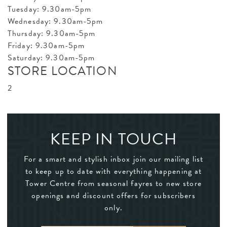
Tuesday: 9.30am-5pm
Wednesday: 9.30am-5pm
Thursday: 9.30am-5pm
Friday: 9.30am-5pm
Saturday: 9.30am-5pm
STORE LOCATION
2
KEEP IN TOUCH
For a smart and stylish inbox join our mailing list
to keep up to date with everything happening at
Tower Centre from seasonal fayres to new store
openings and discount offers for subscribers
only.