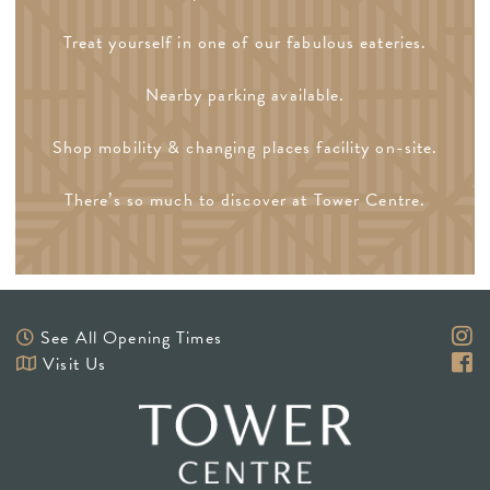
Treat yourself in one of our fabulous eateries.
Nearby parking available.
Shop mobility & changing places facility on-site.
There’s so much to discover at Tower Centre.
See All Opening Times
Visit Us