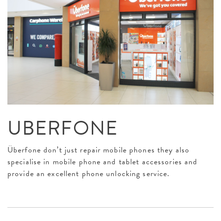
UBERFONE
Überfone don’t just repair mobile phones they also
specialise in mobile phone and tablet accessories and
provide an excellent phone unlocking service.