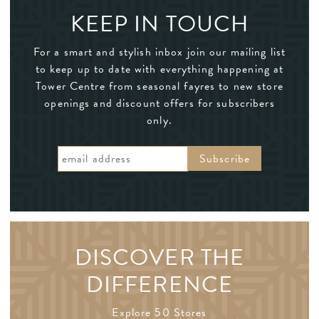
KEEP IN TOUCH
For a smart and stylish inbox join our mailing list
to keep up to date with everything happening at
Tower Centre from seasonal fayres to new store
openings and discount offers for subscribers
only.
DISCOVER THE
DIFFERENCE
Explore 50 Stores