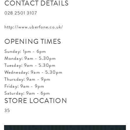
CONTACT DETAILS
028 2501 3107
http://www.uberfone.co.uk/
OPENING TIMES
Sunday: 1pm - 6pm
Monday: 9am - 5.30pm
Tuesday: 9am - 5.30pm
Wednesday: 9am - 5.30pm
Thursday: 9am - 9pm
Friday: 9am - 9pm
Saturday: 9am - 6pm
STORE LOCATION
35