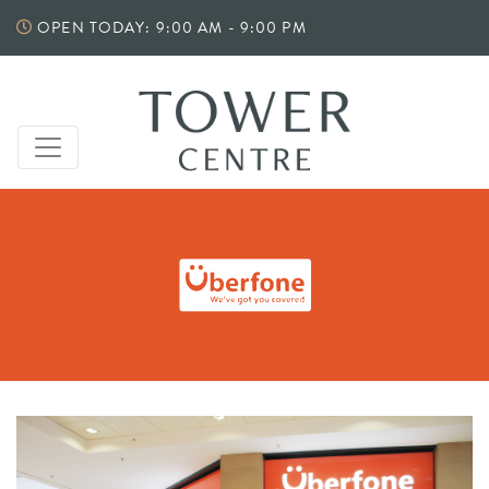
Skip
OPEN TODAY: 9:00 AM - 9:00 PM
to
content