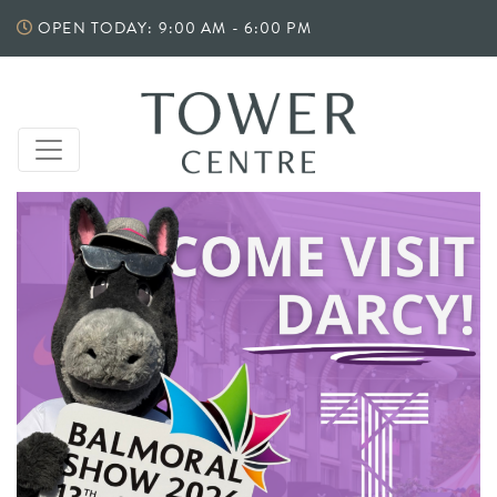
Skip
OPEN TODAY: 9:00 AM - 6:00 PM
to
content