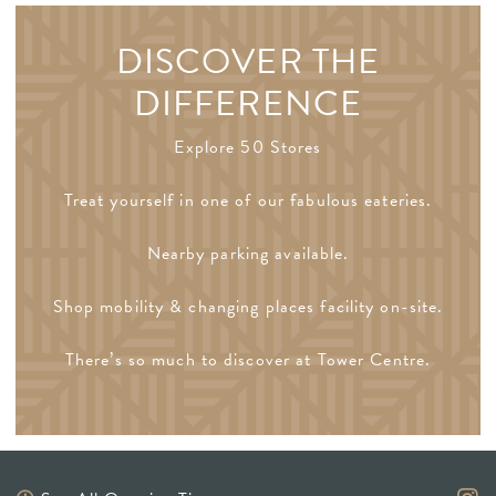
DISCOVER THE
DIFFERENCE
Explore 50 Stores
Treat yourself in one of our fabulous eateries.
Nearby parking available.
Shop mobility & changing places facility on-site.
There’s so much to discover at Tower Centre.