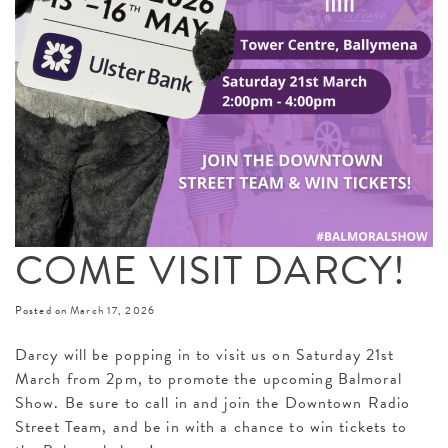
COME VISIT DARCY!
Posted on
March 17, 2026
Darcy will be popping in to visit us on Saturday 21st
March from 2pm, to promote the upcoming Balmoral
Show. Be sure to call in and join the Downtown Radio
Street Team, and be in with a chance to win tickets to