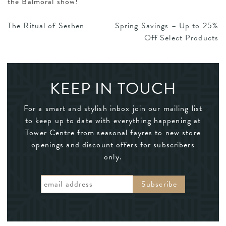
the Balmoral show!
POST
The Ritual of Seshen
Spring Savings – Up to 25%
Off Select Products
NAVIGATION
KEEP IN TOUCH
For a smart and stylish inbox join our mailing list
to keep up to date with everything happening at
Tower Centre from seasonal fayres to new store
openings and discount offers for subscribers
only.